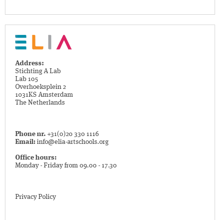
Address:
Stichting A Lab
Lab 105
Overhoeksplein 2
1031KS Amsterdam
The Netherlands
Phone nr.
+31(0)20 330 1116
Email:
info@elia-artschools.org
Office hours:
Monday - Friday from 09.00 - 17.30
Privacy Policy