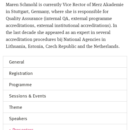
Contact
Maren Schmohl is currently Vice Rector of Merz Akademie
in Stuttgart, Germany, where she is responsible for
Quality Assurance (internal QA, external programme
accreditations, external institutional accreditations). In
the last decade she appeared as an expert in several
accreditation procedures bij National Agencies in
Lithuania, Estonia, Czech Republic and the Netherlands.
General
Registration
Programme
Sessions & Events
Theme
Speakers
Presenters