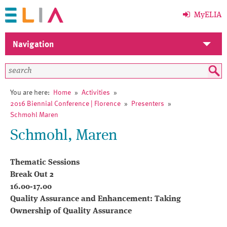
MyELIA
Navigation
Home
Members
You are here:
Home
»
Activities
»
2016 Biennial Conference | Florence
»
Presenters
»
ELIA
Schmohl Maren
Schmohl, Maren
Activities
Events
Thematic Sessions
Break Out 2
News
16.00-17.00
Quality Assurance and Enhancement: Taking
Library
Ownership of Quality Assurance