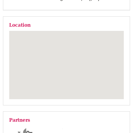
Location
Partners