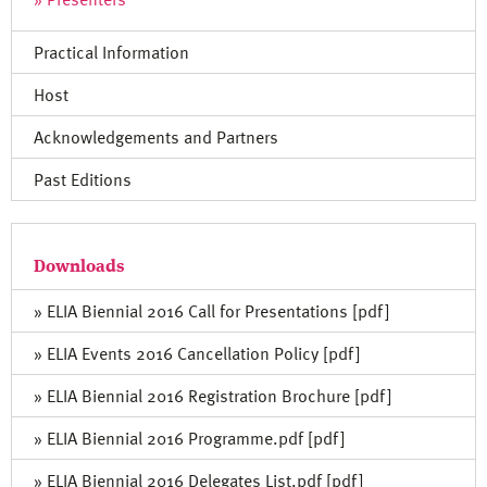
Practical Information
Host
Acknowledgements and Partners
Past Editions
Downloads
» ELIA Biennial 2016 Call for Presentations [pdf]
» ELIA Events 2016 Cancellation Policy [pdf]
» ELIA Biennial 2016 Registration Brochure [pdf]
» ELIA Biennial 2016 Programme.pdf [pdf]
» ELIA Biennial 2016 Delegates List.pdf [pdf]