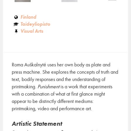
Finland
Taideyliopisto
Visual Arts
Roma Auškalnyté uses her own body as plate and
press machine. She explores the concepts of truth and
text, bodily responses and the understanding of
printmaking.
Punishment
is a work that experiments
with a combination of what at first glance might
appear to be distinctly different mediums:
printmaking, video and performance art.
Artistic Statement