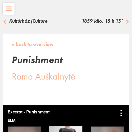
Kultúrház (Culture
1859 kilo, 15 h 15’
House)
« back to overview
Punishment
Roma Auškalnytė