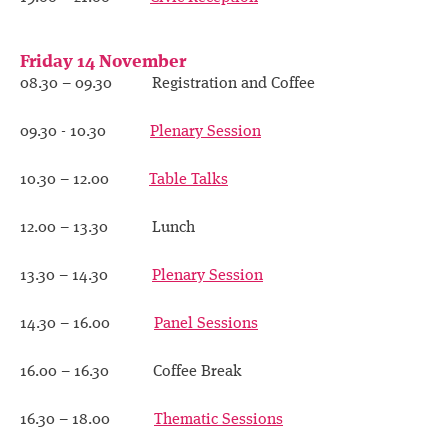
Friday 14 November
08.30 – 09.30 Registration and Coffee
09.30 - 10.30
Plenary Session
10.30 – 12.00
Table Talks
12.00 – 13.30 Lunch
13.30 – 14.30
Plenary Session
14.30 – 16.00
Panel Sessions
16.00 – 16.30 Coffee Break
16.30 – 18.00
Thematic Sessions