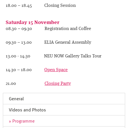
18.00 – 18.45 Closing Session
Saturday 15 November
08.30 – 09.30 Registration and Coffee
09.30 – 13.00 ELIA General Assembly
13.00 - 14.30 NEU NOW Gallery Talks Tour
14.30 – 18.00
Open Space
21.00
Closing Party
General
Videos and Photos
Programme