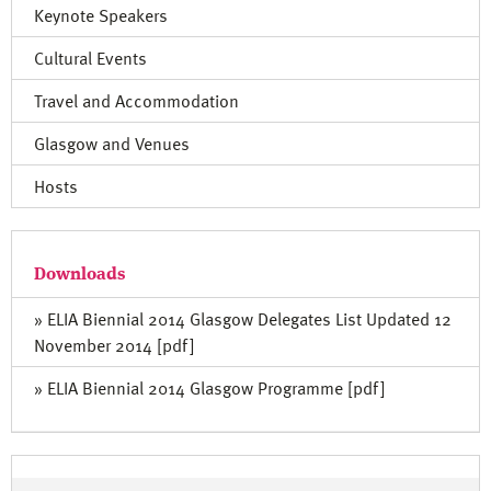
Keynote Speakers
Cultural Events
Travel and Accommodation
Glasgow and Venues
Hosts
Downloads
» ELIA Biennial 2014 Glasgow Delegates List Updated 12
November 2014 [pdf]
» ELIA Biennial 2014 Glasgow Programme [pdf]