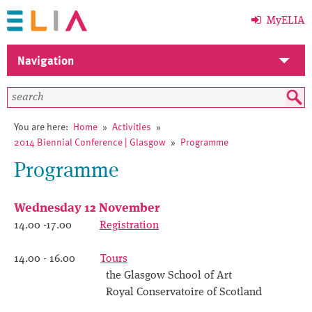
MyELIA
Navigation
Home
Members
You are here:
Home
»
Activities
»
2014 Biennial Conference | Glasgow
»
Programme
ELIA
Programme
Activities
Wednesday 12 November
Events
14.00 -17.00
Registration
News
14.00 - 16.00
Tours
the Glasgow School of Art
Library
Royal Conservatoire of Scotland