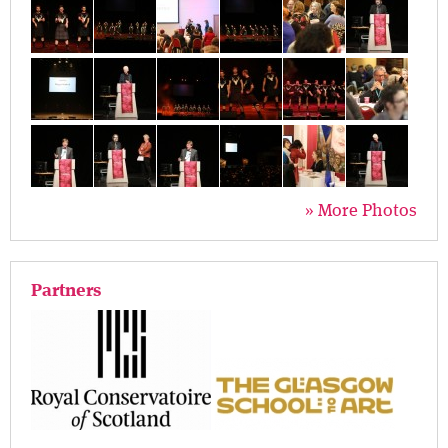
» More Photos
Partners