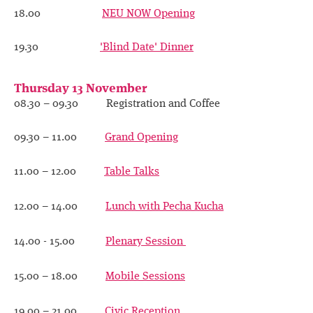
Contact
18.00
NEU NOW Opening
19.30
'Blind Date' Dinner
Thursday 13 November
08.30 – 09.30 Registration and Coffee
09.30 – 11.00
Grand Opening
11.00 – 12.00
Table Talks
12.00 – 14.00
Lunch with Pecha Kucha
14.00 - 15.00
Plenary Session
15.00 – 18.00
Mobile Sessions
19.00 – 21.00
Civic Reception