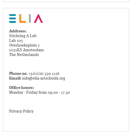
Address:
Stichting A Lab
Lab 105
Overhoeksplein 2
1031KS Amsterdam
The Netherlands
Phone nr.
+31(0)20 330 1116
Email:
info@elia-artschools.org
Office hours:
Monday - Friday from 09.00 - 17.30
Privacy Policy