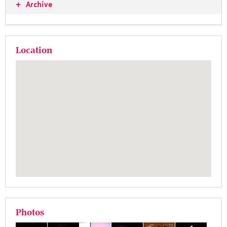
+
Archive
Location
Photos